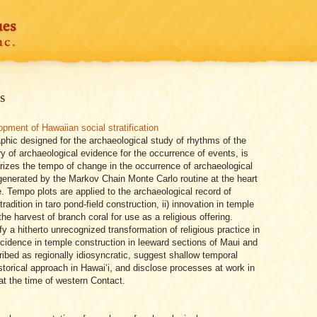
s
pment of Hawaiian social stratification
aphic designed for the archaeological study of rhythms of the
y of archaeological evidence for the occurrence of events, is
izes the tempo of change in the occurrence of archaeological
generated by the Markov Chain Monte Carlo routine at the heart
e. Tempo plots are applied to the archaeological record of
radition in taro pond-field construction, ii) innovation in temple
 the harvest of branch coral for use as a religious offering.
y a hitherto unrecognized transformation of religious practice in
ncidence in temple construction in leeward sections of Maui and
ribed as regionally idiosyncratic, suggest shallow temporal
historical approach in Hawai‘i, and disclose processes at work in
at the time of western Contact.