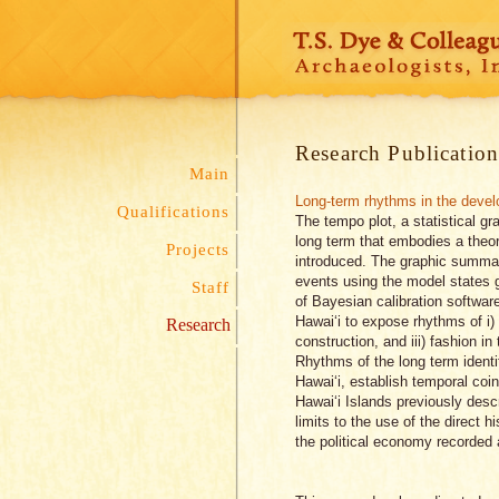
Research Publication
Main
Long-term rhythms in the develo
Qualifications
The tempo plot, a statistical gr
long term that embodies a theor
Projects
introduced. The graphic summar
events using the model states 
Staff
of Bayesian calibration softwar
Hawai‘i to expose rhythms of i) t
Research
construction, and iii) fashion in
Rhythms of the long term identif
Hawai‘i, establish temporal coi
Hawai‘i Islands previously desc
limits to the use of the direct 
the political economy recorded 