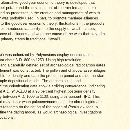
n alternative good-year economic theory is developed that
weet potato and the development of the rain-fed agricultural
ated as processes in the creation and management of wealth.
 was probably used, in part, to promote marriage alliances
 to the good-year economic theory, fluctuations in the products
ities introduced variability into the supply of wealth-assets,
nce of alliances and were one cause of the wars that played a
primary states in traditional Hawai`i.
`i was colonized by Polynesians display considerable
from about A.D. 800 to 1250. Using high resolution
and a carefully defined set of archaeological radiocarbon dates,
ettlement was constructed. The pollen and charcoal assemblages
ble to identify and date the prehuman period and also the start
mple depositional model. The archaeological and
 the colonization date show a striking convergence, indicating
 at A.D. 940-1130 at a 95 percent highest posterior density
y between A.D. 1000 to 1100, using a 67 percent HPD. This
hat may occur when paleoenvironmental core chronologies are
er research on the dating of the bones of
Rattus exulans
, a
fine the dating model, as would archaeological investigations
locations.