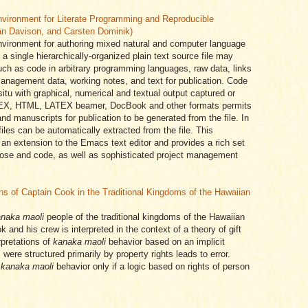
vironment for Literate Programming and Reproducible
an Davison, and Carsten Dominik)
vironment for authoring mixed natural and computer language
a single hierarchically-organized plain text source file may
uch as code in arbitrary programming languages, raw data, links
management data, working notes, and text for publication. Code
tu with graphical, numerical and textual output captured or
LATEX, HTML, LATEX beamer, DocBook and other formats permits
nd manuscripts for publication to be generated from the file. In
files can be automatically extracted from the file. This
an extension to the Emacs text editor and provides a rich set
prose and code, as well as sophisticated project management
ns of Captain Cook in the Traditional Kingdoms of the Hawaiian
naka maoli
people of the traditional kingdoms of the Hawaiian
and his crew is interpreted in the context of a theory of gift
rpretations of
kanaka maoli
behavior based on an implicit
 were structured primarily by property rights leads to error.
f
kanaka maoli
behavior only if a logic based on rights of person