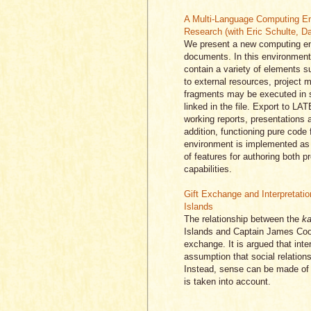
A Multi-Language Computing En
Research (with Eric Schulte, D
We present a new computing en
documents. In this environment 
contain a variety of elements s
to external resources, project 
fragments may be executed in si
linked in the file. Export to 
working reports, presentations a
addition, functioning pure code 
environment is implemented as 
of features for authoring both 
capabilities.
Gift Exchange and Interpretatio
Islands
The relationship between the
ka
Islands and Captain James Cook 
exchange. It is argued that inte
assumption that social relations
Instead, sense can be made o
is taken into account.