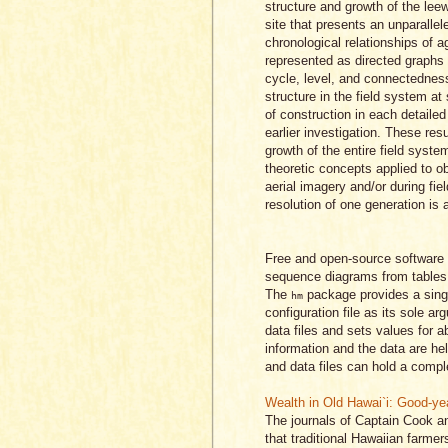
structure and growth of the lee
site that presents an unparallel
chronological relationships of ag
represented as directed graphs 
cycle, level, and connectedness
structure in the field system at
of construction in each detailed
earlier investigation. These resu
growth of the entire field sys
theoretic concepts applied to ob
aerial imagery and/or during fie
resolution of one generation is a
Free and open-source software 
sequence diagrams from tables o
The
package provides a sing
hm
configuration file as its sole a
data files and sets values for 
information and the data are he
and data files can hold a complet
Wealth in Old Hawai`i: Good-ye
The journals of Captain Cook an
that traditional Hawaiian farmer