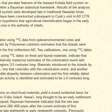
 that pre-date features of the leeward Kohala field system on
ithin a Bayesian statistical framework. Results of the analysis
eld system were developed late in traditional Hawaiian times.
 have been constructed subsequent to Cook’s visit in AD 1779.
 hypothesis that agricultural intensification began in the early
rise in the authority of chiefs.
14
ation using
C data from paleoenvironmental cores and
ands by Polynesian colonists estimates that the islands were
14
in the first millennium AD. Two calibrations, one using
C dates
14
r using
C dates on floral and faunal materials, indicate that
elatively imprecise estimates of the colonization event with
egions 3-5 centuries long. Materials introduced to the islands by
, one that coincides with the colonization event, and another
ible disparity between colonization and the first reliably dated
 activity is identified and estimated to be 1-4 centuries long.
ns on short-lived materials yield a sound evidential basis for
on Oʻahu Island, Hawaiʻi, long thought to be an early settlement
l-based, Bayesian framework indicates that the site was
me 260–459 years after the current estimate of first
e late eighteenth or early nineteenth centuries. Previously