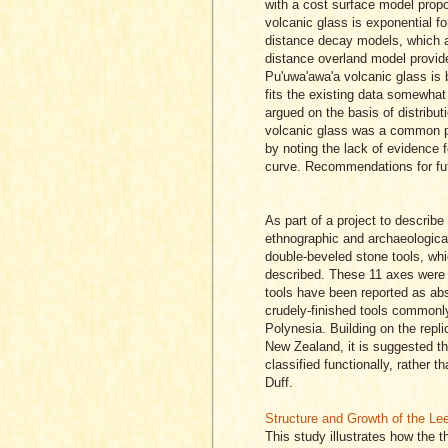
with a cost surface model propos
volcanic glass is exponential for
distance decay models, which als
distance overland model provid
Pu'uwa'awa'a volcanic glass is 
fits the existing data somewhat
argued on the basis of distribu
volcanic glass was a common po
by noting the lack of evidence fo
curve. Recommendations for fut
As part of a project to describ
ethnographic and archaeological
double-beveled stone tools, wh
described. These 11 axes were s
tools have been reported as abse
crudely-finished tools commonl
Polynesia. Building on the repl
New Zealand, it is suggested th
classified functionally, rather
Duff.
Structure and Growth of the Le
This study illustrates how the t