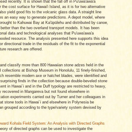
ed recently. It is shown that the fall off in Pu'uwa'awa'a
 the cost surface for Hawai'i Island, as it is for two alternative
o yield good fits to the volcanic glass data. A straight line
es an easy way to generate predictions. A depot model, where
brought to Kahuwai Bay at Ka'ūpūlehu and distributed by canoe,
 better than the two overland transport models. It has been
tional data and technological analyses that Pu'uwa'awa'a
oled resource. The analysis presented here supports this idea
r directional trade in the residuals of the fit to the exponential
ure research are offered.
e and classify more than 800 Hawaiian stone adzes held in the
 collections at Bishop Museum in Honolulu, 11 finely-finished,
ich resemble modern axe or hatchet blades, were identified and
urprising finds in the collection because double-beveled stone
nt in Hawai`i and in the Duff typology are restricted to heavy,
y recovered in Mangareva but not found elsewhere in
ication experiments carried out by Turner and her colleagues in
at stone tools in Hawai`i and elsewhere in Polynesia be
 than grouped according to the type/variety system devised by
eward Kohala Field System: An Analysis with Directed Graphs
heory of directed graphs can be used to investigate the