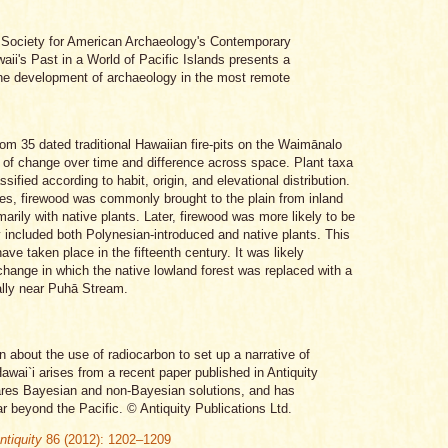
e Society for American Archaeology's Contemporary
aii's Past in a World of Pacific Islands presents a
the development of archaeology in the most remote
rom 35 dated traditional Hawaiian fire-pits on the Waimānalo
 of change over time and difference across space. Plant taxa
assified according to habit, origin, and elevational distribution.
imes, firewood was commonly brought to the plain from inland
arily with native plants. Later, firewood was more likely to be
lly included both Polynesian-introduced and native plants. This
ve taken place in the fifteenth century. It was likely
change in which the native lowland forest was replaced with a
ially near Puhā Stream.
n about the use of radiocarbon to set up a narrative of
awai`i arises from a recent paper published in Antiquity
ares Bayesian and non-Bayesian solutions, and has
ar beyond the Pacific. © Antiquity Publications Ltd.
ntiquity
86 (2012): 1202–1209