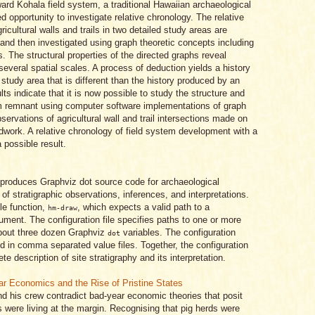
ward Kohala field system, a traditional Hawaiian archaeological
ed opportunity to investigate relative chronology. The relative
ricultural walls and trails in two detailed study areas are
and then investigated using graph theoretic concepts including
. The structural properties of the directed graphs reveal
 several spatial scales. A process of deduction yields a history
 study area that is different than the history produced by an
lts indicate that it is now possible to study the structure and
tem remnant using computer software implementations of graph
servations of agricultural wall and trail intersections made on
ldwork. A relative chronology of field system development with a
 possible result.
produces Graphviz dot source code for archaeological
f stratigraphic observations, inferences, and interpretations.
le function,
, which expects a valid path to a
hm-draw
rgument. The configuration file specifies paths to one or more
about three dozen Graphviz
variables. The configuration
dot
ld in comma separated value files. Together, the configuration
e description of site stratigraphy and its interpretation.
ar Economics and the Rise of Pristine States
d his crew contradict bad-year economic theories that posit
s were living at the margin. Recognising that pig herds were