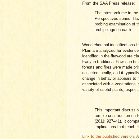
From the SAA Press release:
The latest volume in th
Perspectives series, Haw
probing examination of 
archipelago on earth.
Wood charcoal identifications f
Plain are analyzed for evidence
identified in the firewood are cl
Early in traditional Hawaiian t
forests and fires were made prim
collected locally, and it typica
change in behavior appears to ha
associated with a vegetational 
variety of useful plants, espec
This important discussio
temple construction on H
(2011: 927–41). It comp
implications that reach f
Link to the published version,
A