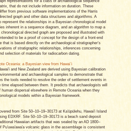
aph representations for a class of archaeological sequence
trix, that do not include information on duration. These
differ from previous software implementations of the Harris
irected graph and other data structures and algorithms. A
to represent the relationships in a Bayesian chronological model
ities inherent in a sequence diagram, and an algorithm to map a
a chronological directed graph are proposed and illustrated with
ntended to be a proof of concept for the design of a front-end
e that is based directly on the archaeological stratigrapher’s
rvations of stratigraphic relationships, inferences concerning
d selection of materials for radiocarbon dating.
ote Oceania: a Bayesian view from Hawai`i
Hawai'i and New Zealand are derived using Bayesian calibration
nvironmental and archaeological samples to demonstrate that
 the tools needed to resolve the order of settlement events in
time elapsed between them. It predicts that archaeologists will
 of human dispersal elsewhere in Remote Oceania when they
hronological models within a Bayesian framework.
covered from Site 50–10–19–30173 at Ka'ūpūlehu, Hawai'i Island
using EDXRF. Site 50–10–19–30173 is a beach sand deposit
raditional Hawaiian artifacts that was sealed by an AD 1800–
of Pu'uwa'awa'a volcanic glass in the assemblage is consistent