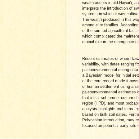
wealth-assets in old Hawai‘i, a
interprets the introduction of s
systems in which it was cultiv
The wealth produced in this way
among elite families. According
of the rain-fed agricultural facil
which complicated the maintena
crucial role in the emergence of 
Recent estimates of when Hawai
variability, with dates ranging 
paleoenvironmental coring data 
a Bayesian model for initial s
of the core record made it possi
of human settlement using a si
paleoenvironmental estimates of
that initial settlement occurred
region (HPD), and most probabl
analysis highlights problems t
based on bulk soil dates. Furth
Polynesian introduction, may re
focused on potential early site 