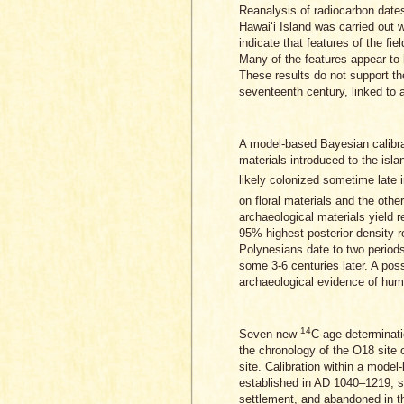
Reanalysis of radiocarbon dates
Hawaiʻi Island was carried out w
indicate that features of the fi
Many of the features appear to
These results do not support the
seventeenth century, linked to a 
A model-based Bayesian calibr
materials introduced to the isl
likely colonized sometime late 
on floral materials and the othe
archaeological materials yield r
95% highest posterior density r
Polynesians date to two periods
some 3-6 centuries later. A poss
archaeological evidence of human
14
Seven new
C age determinatio
the chronology of the O18 site 
site. Calibration within a mode
established in AD 1040–1219, so
settlement, and abandoned in th