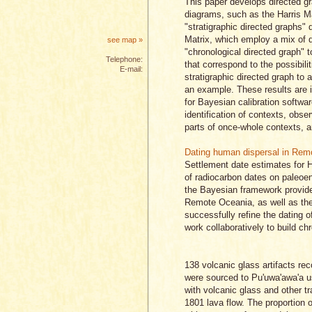
This paper develops directed gr
diagrams, such as the Harris Ma
"stratigraphic directed graphs" 
Matrix, which employ a mix of d
see map »
"chronological directed graph" 
Telephone:
that correspond to the possibil
E-mail:
stratigraphic directed graph to 
an example. These results are i
for Bayesian calibration softwar
identification of contexts, obse
parts of once-whole contexts, an
Dating human dispersal in Rem
Settlement date estimates for 
of radiocarbon dates on paleoe
the Bayesian framework provides
Remote Oceania, as well as the 
successfully refine the dating
work collaboratively to build c
138 volcanic glass artifacts re
were sourced to Pu'uwa'awa'a 
with volcanic glass and other t
1801 lava flow. The proportion 